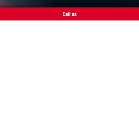
Call us
ITpoint spares you the cursing
Outsourcing IT operations is a risk
worth taking. When everything is
working as it should, there is more time
for core operations and less need for
cursing.
Executive Officer Ville Haapanen of Suomen
Sillikonttori Oy knows what he’s talking about.
Although herrings and information networks are