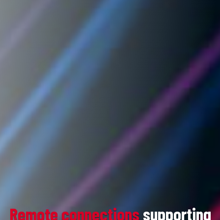
Remote connections
supporting