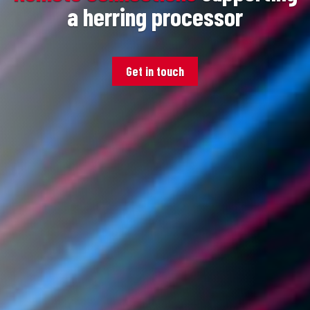
a herring processor
Get in touch