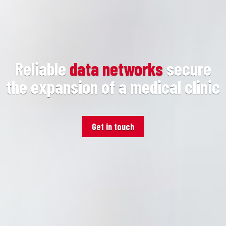
Reliable
data networks
secure
the expansion of a medical clinic
Get in touch