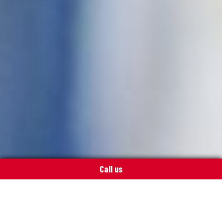
Call us
Push a button – enjoy summer