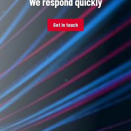
We respond quickly
Get in touch