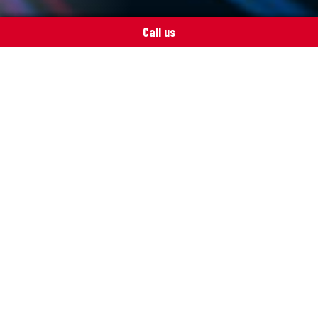
Call us
Get in touch