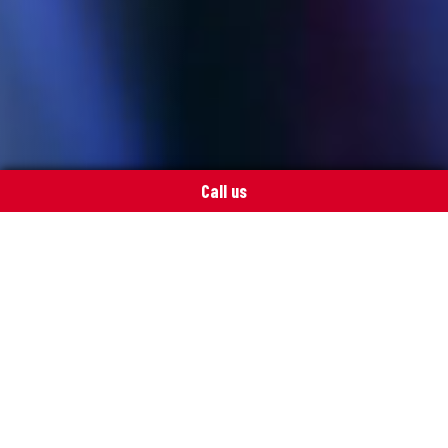
Call us
Our services