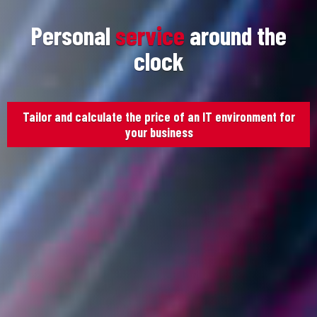
Personal
service
around the
clock
Tailor and calculate the price of an IT environment for
your business